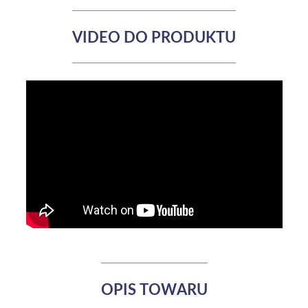
VIDEO DO PRODUKTU
OPIS TOWARU