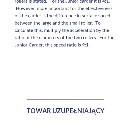
rollers is stated. For the Junior carder it is 4:1.
However, more important for the effectiveness
of the carder is the difference in surface speed
between the large and the small roller. To
calculate this, multiply the acceleration by the
ratio of the diameters of the two rollers. For the
Junior Carder, this speed ratio is 9:1.
TOWAR UZUPEŁNIAJĄCY