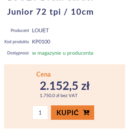
Junior 72 tpi / 10cm
LOUËT
Producent
KP0100
Kod produktu
w magazynie u producenta
Dostępność
Cena
2.152,5 zł
1.750,0 zł bez VAT
KUPIĆ