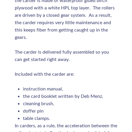
the carder is made of waterproof glued birch
plywood with a white HPL top layer. The rollers
are driven by a closed gear system. As a result,
the carder requires very little maintenance and
this keeps fiber from getting caught up in the
gears.
The carder is delivered fully assembled so you
can get started right away.
Included with the carder are:
instruction manual,
the card booklet written by Deb Menz,
cleaning brush,
doffer pin
table clamps.
In carders, as a rule, the acceleration between the