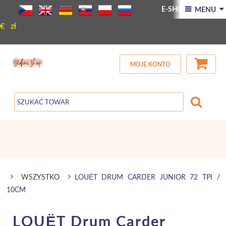
E-SHOP
NOWY
 MENU 
€
zł
AKCJA
Kontakt
MOJE KONTO
WSZYSTKO
LOUËT DRUM CARDER JUNIOR 72 TPI /
10CM
LOUËT Drum Carder