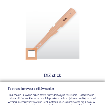
DIZ stick
92,5 zł
Ta strona korzysta z plików cookie
dostępny
Pliki cookie używane przez nasze firmy działają na tej stronie. Poszczególne
rodzaje plików cookies oraz czas ich przetwarzania znajdziesz poniżej w tabeli.
Wybierz preferowany wariant. Jeśli potrzebujesz skontaktować się z nami w