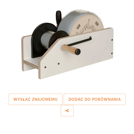
WYSŁAĆ ZNAJOMEMU
DODAĆ DO PORÓWNANIA