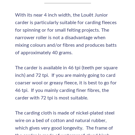
With its near 4 inch width, the Louët Junior
carder is particularly suitable for carding fleeces
for spinning or for small felting projects. The
narrower roller is not a disadvantage when
mixing colours and/or fibres and produces batts
of approximately 40 grams.
The carder is available in 46 tpi (teeth per square
inch) and 72 tpi. If you are mainly going to card
coarser wool or greasy fleece, it is best to go for
46 tpi. If you mainly carding finer fibres, the
carder with 72 tpi is most suitable.
The carding cloth is made of nickel-plated steel
wire on a bed of cotton and natural rubber,
which gives very good longevity. The frame of