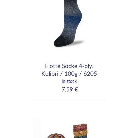
Flotte Socke 4-ply.
Kolibri / 100g / 6205
In stock
7,59 €