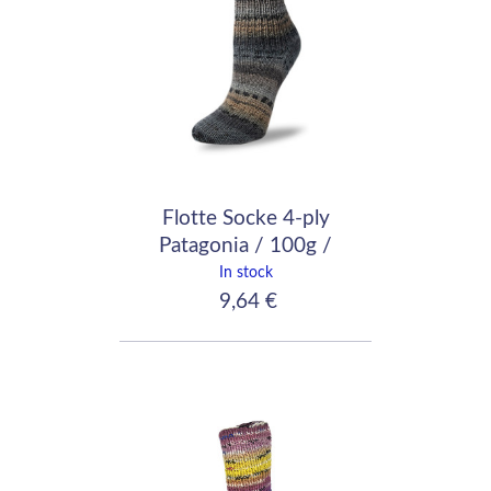
Flotte Socke 4-ply
Patagonia / 100g /
1735
In stock
9,64 €