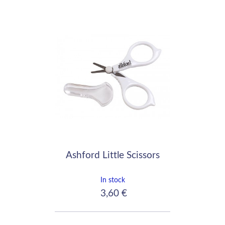
Ashford Little Scissors
In stock
3,60 €