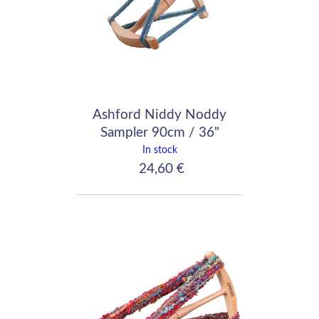
Ashford Niddy Noddy
Sampler 90cm / 36"
In stock
24,60 €