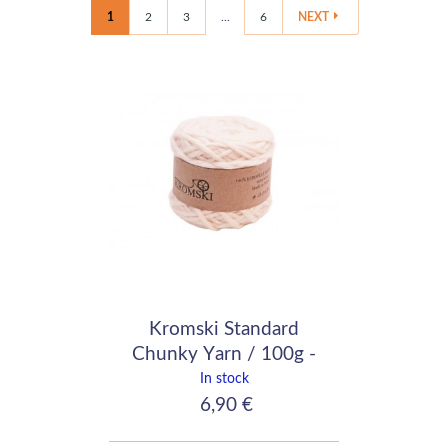
1
2
3
...
6
NEXT
Kromski Standard
Chunky Yarn / 100g -
90m / white
In stock
6,90 €