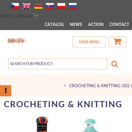
 MENU 
Select Language
▼
CATALOG
NEWS
ACTION
CONTACT
USER MENU
CROCHETING & KNITTING
(302 )
CROCHETING & KNITTING