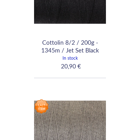
Cottolin 8/2 / 200g -
1345m / Jet Set Black
In stock
20,90 €