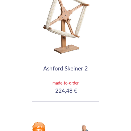
Ashford Skeiner 2
made-to-order
224,48 €