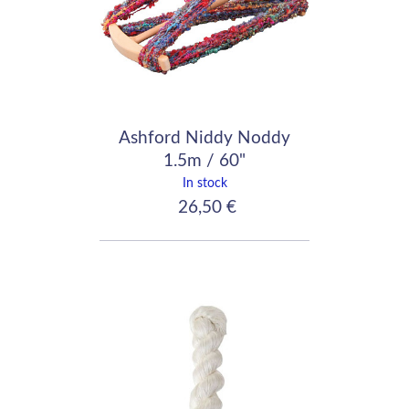
Ashford Niddy Noddy
1.5m / 60"
In stock
26,50 €