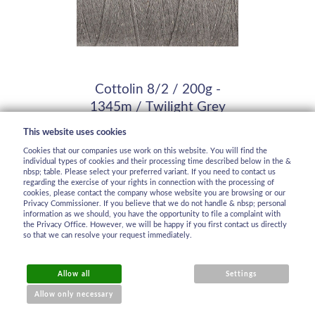
Cottolin 8/2 / 200g -
1345m / Twilight Grey
In stock
This website uses cookies
20,98 €
Cookies that our companies use work on this website. You will find the
individual types of cookies and their processing time described below in the &
nbsp; table. Please select your preferred variant. If you need to contact us
regarding the exercise of your rights in connection with the processing of
cookies, please contact the company whose website you are browsing or our
Privacy Commissioner. If you believe that we do not handle & nbsp; personal
information as we should, you have the opportunity to file a complaint with
the Privacy Office. However, we will be happy if you first contact us directly
so that we can resolve your request immediately.
Allow all
Settings
Allow only necessary