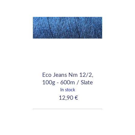
Eco Jeans Nm 12/2,
100g - 600m / Slate
Blue
In stock
12,90 €