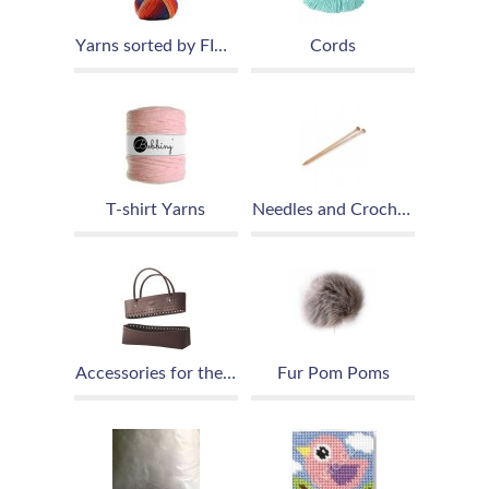
Yarns sorted by FIBER
Cords
T-shirt Yarns
Needles and Crochet Hooks
Accessories for the production of handbags and purses
Fur Pom Poms