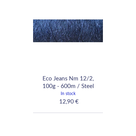
Eco Jeans Nm 12/2,
100g - 600m / Steel
Blue
In stock
12,90 €