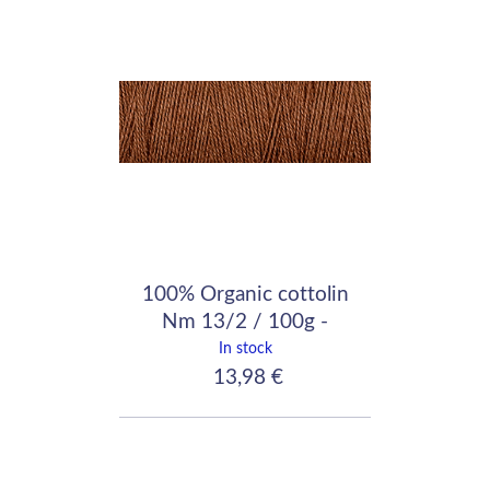
100% Organic cottolin
Nm 13/2 / 100g -
640m / Fawn
In stock
13,98 €