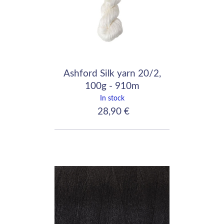
Ashford Silk yarn 20/2,
100g - 910m
In stock
28,90 €