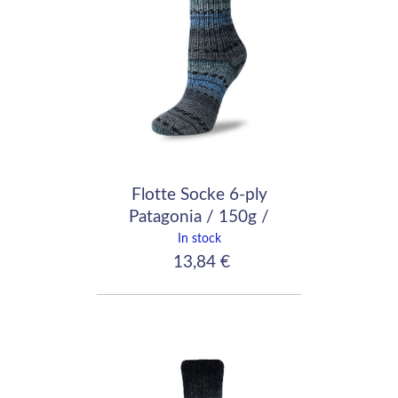
Flotte Socke 6-ply
Patagonia / 150g /
7040
In stock
13,84 €