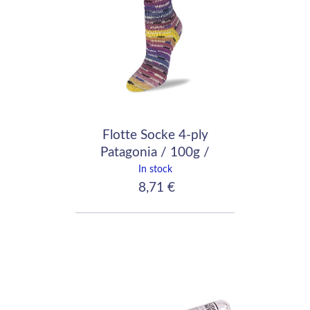
Flotte Socke 4-ply
Patagonia / 100g /
1652
In stock
8,71 €