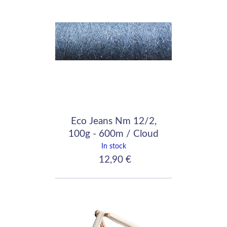
Eco Jeans Nm 12/2,
100g - 600m / Cloud
In stock
12,90 €