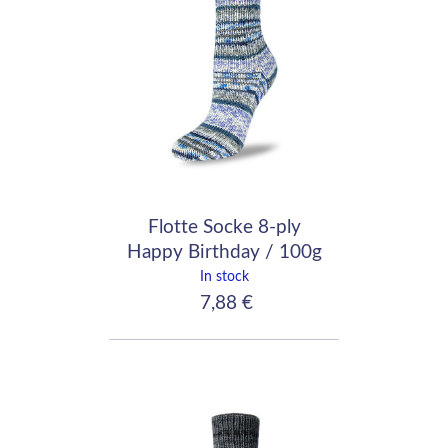
Flotte Socke 8-ply
Happy Birthday / 100g
- 200m / 8080
In stock
7,88 €