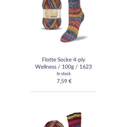
Flotte Socke 4-ply
Wellness / 100g / 1623
In stock
7,59 €