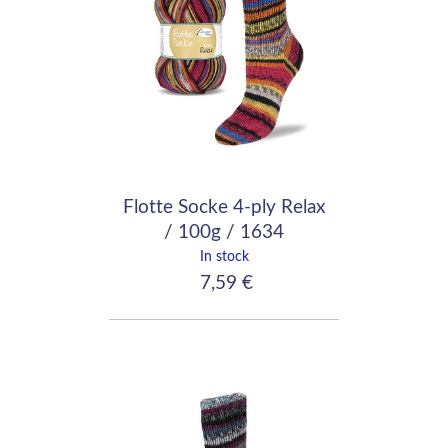
Flotte Socke 4-ply Relax
/ 100g / 1634
In stock
7,59 €