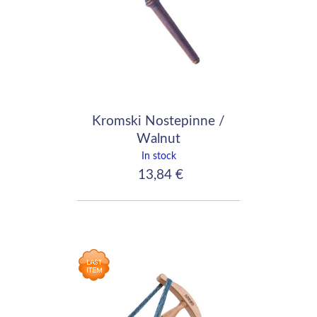
Kromski Nostepinne /
Walnut
In stock
13,84 €