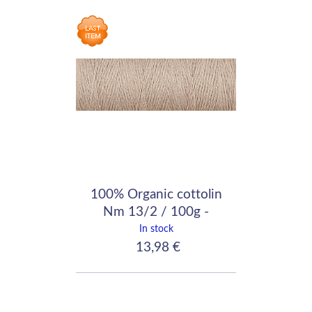
100% Organic cottolin
Nm 13/2 / 100g -
640m / Light Brown
In stock
13,98 €