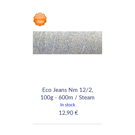
Eco Jeans Nm 12/2,
100g - 600m / Steam
In stock
12,90 €