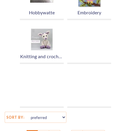
Hobbywatte
Embroidery
Knitting and crochet patterns
SORT BY: