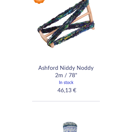
Ashford Niddy Noddy
2m / 78"
In stock
46,13 €