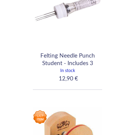
Felting Needle Punch
Student - Includes 3
medium needles
In stock
12,90 €