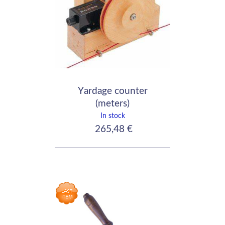
Yardage counter
(meters)
In stock
265,48 €