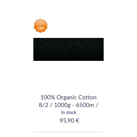
100% Organic Cotton
8/2 / 1000g - 6500m /
Black
In stock
95,90 €