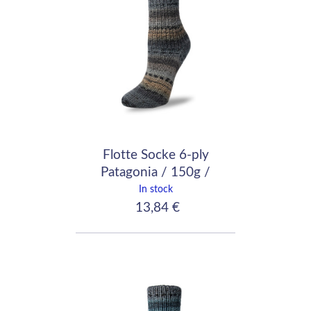
Flotte Socke 6-ply
Patagonia / 150g /
7045
In stock
13,84 €