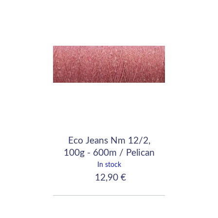
Eco Jeans Nm 12/2,
100g - 600m / Pelican
Pink
In stock
12,90 €