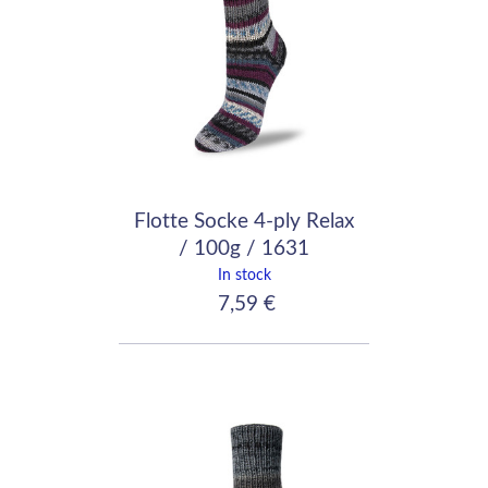
Flotte Socke 4-ply Relax
/ 100g / 1631
In stock
7,59 €