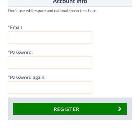
Account info
Don't use whitespace and national characters here.
*Email
*Password:
*Password again:
REGISTER