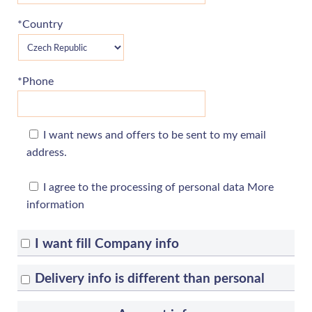
*Country
*Phone
I want news and offers to be sent to my email
address.
I agree to the processing of personal data
More
information
I want fill Company info
Delivery info is different than personal