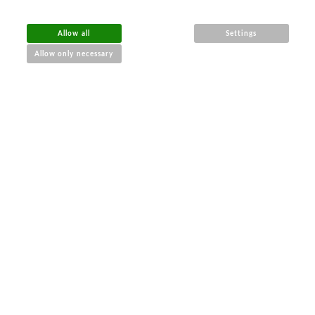
Allow all
Settings
Allow only necessary
€
$
Ft
RON
BGN
RUB
UAH
£
General Business Conditions
Data Protection
Wholesale