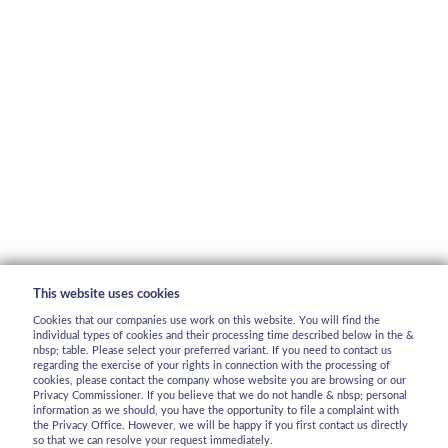
This website uses cookies
Cookies that our companies use work on this website. You will find the
individual types of cookies and their processing time described below in the &
nbsp; table. Please select your preferred variant. If you need to contact us
regarding the exercise of your rights in connection with the processing of
cookies, please contact the company whose website you are browsing or our
Privacy Commissioner. If you believe that we do not handle & nbsp; personal
information as we should, you have the opportunity to file a complaint with
the Privacy Office. However, we will be happy if you first contact us directly
so that we can resolve your request immediately.