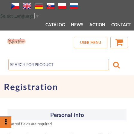
 MENU 
Select Language
▼
CATALOG
NEWS
ACTION
CONTACT
USER MENU
Registration
Personal info
Starred fields are required.