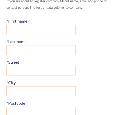
If you are about to register company fill out name, email and phone of
contact person. The rest of data belongs to company.
*First name
*Last name
*Street
*City
*Postcode