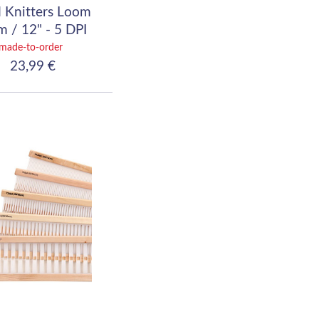
 Knitters Loom
 / 12" - 5 DPI
(20/10)
made-to-order
23,99 €