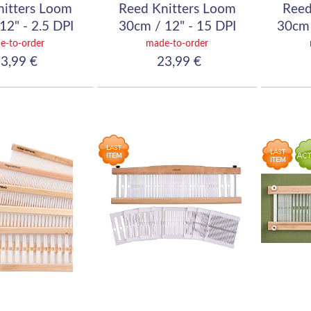
nitters Loom
Reed Knitters Loom
Reed
12" - 2.5 DPI
30cm / 12" - 15 DPI
30cm 
10/10)
(60/10)
e-to-order
made-to-order
3,99 €
23,99 €