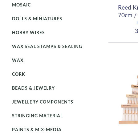
MOSAIC
Reed K
70cm / 
DOLLS & MINIATURES
(
3
HOBBY WIRES
WAX SEAL STAMPS & SEALING
WAX
CORK
BEADS & JEWELRY
JEWELLERY COMPONENTS
STRINGING MATERIAL
PAINTS & MIX-MEDIA