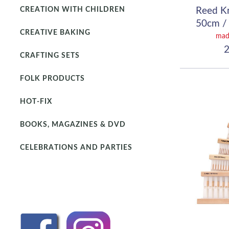
Reed K
CREATION WITH CHILDREN
50cm / 
CREATIVE BAKING
(
mad
2
CRAFTING SETS
FOLK PRODUCTS
HOT-FIX
BOOKS, MAGAZINES & DVD
CELEBRATIONS AND PARTIES