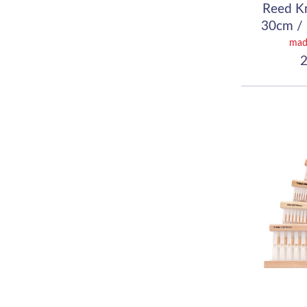
Reed K
30cm / 
(
mad
2