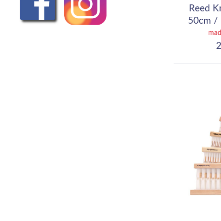
Reed K
50cm / 
(
mad
2