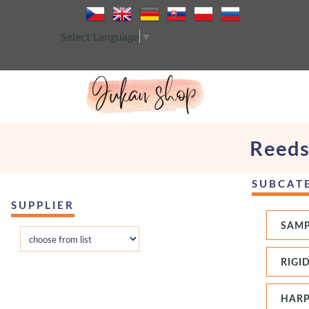
Select Language
▼
Reeds
SUBCAT
SUPPLIER
SAMP
RIGI
HARP