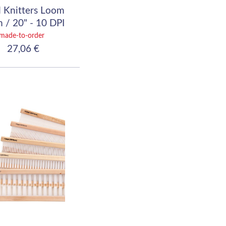
 Knitters Loom
 / 20" - 10 DPI
(40/10)
made-to-order
27,06 €