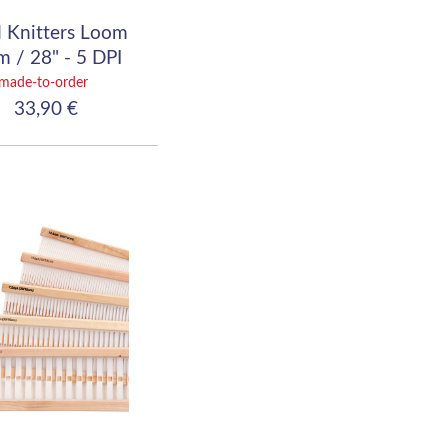
 Knitters Loom
 / 28" - 5 DPI
(20/10)
made-to-order
33,90 €