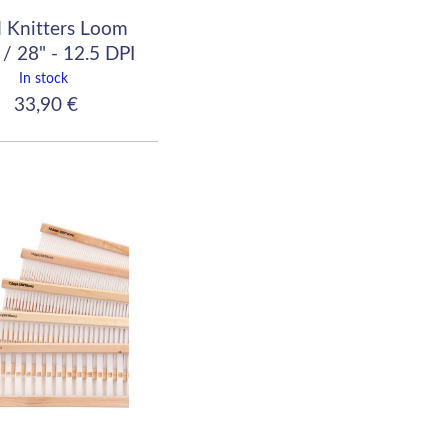
 Knitters Loom
/ 28" - 12.5 DPI
(50/10)
In stock
33,90 €