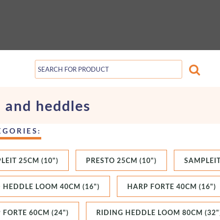
 and heddles
EGORIES:
LEIT 25CM (10")
PRESTO 25CM (10")
SAMPLEIT
D HEDDLE LOOM 40CM (16")
HARP FORTE 40CM (16")
 FORTE 60CM (24")
RIDING HEDDLE LOOM 80CM (32"