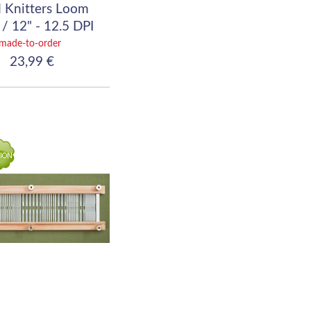
 Knitters Loom
/ 12" - 12.5 DPI
(50/10)
made-to-order
23,99 €