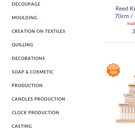
DECOUPAGE
Reed K
70cm / 
MOULDING
(
mad
3
CREATION ON TEXTILES
QUILLING
DECORATIONS
SOAP & COSMETIC
PRODUCTION
CANDLES PRODUCTION
CLOCK PRODUCTION
CASTING