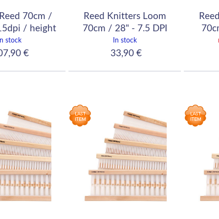
Reed 70cm /
Reed Knitters Loom
Reed
15dpi / height
70cm / 28" - 7.5 DPI
70cm
12cm
(30/10)
In stock
In stock
7,90 €
33,90 €