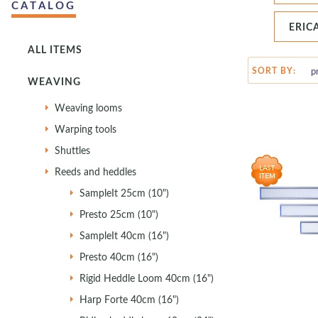
CATALOG
ERIC
ALL ITEMS
SORT BY:
WEAVING
Weaving looms
Warping tools
Shuttles
Reeds and heddles
SampleIt 25cm (10")
Presto 25cm (10")
SampleIt 40cm (16")
Presto 40cm (16")
Rigid Heddle Loom 40cm (16")
Harp Forte 40cm (16")