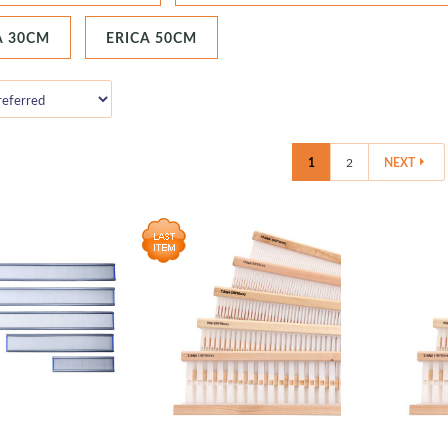
A 30CM
ERICA 50CM
1
2
NEXT