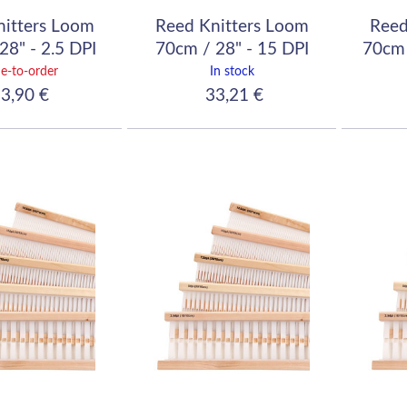
nitters Loom
Reed Knitters Loom
Reed
28" - 2.5 DPI
70cm / 28" - 15 DPI
70cm 
10/10)
(60/10)
e-to-order
In stock
3,90 €
33,21 €