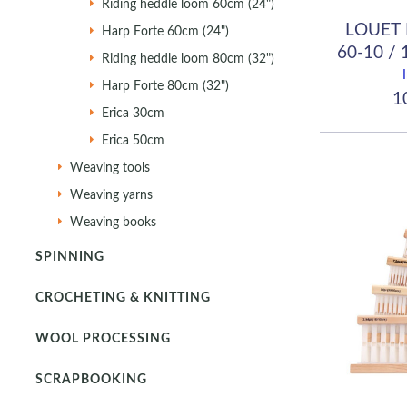
Riding heddle loom 60cm (24")
LOUET 
Harp Forte 60cm (24")
60-10 / 
Riding heddle loom 80cm (32")
Harp Forte 80cm (32")
10
Erica 30cm
Erica 50cm
Weaving tools
Weaving yarns
Weaving books
SPINNING
CROCHETING & KNITTING
WOOL PROCESSING
SCRAPBOOKING