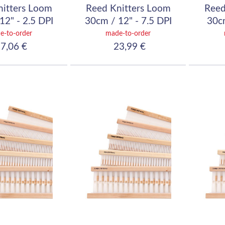
nitters Loom
Reed Knitters Loom
Reed
12" - 2.5 DPI
30cm / 12" - 7.5 DPI
30cm
10/10)
(30/10)
e-to-order
made-to-order
7,06 €
23,99 €