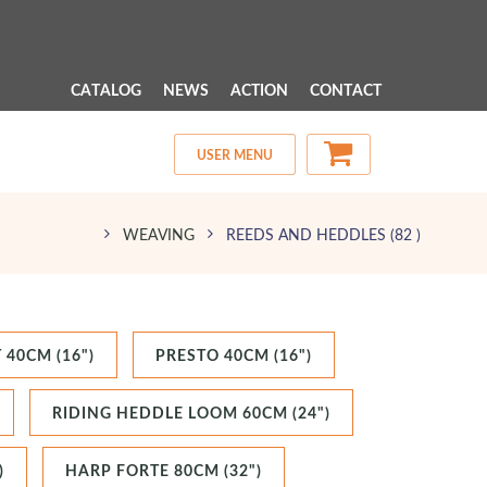
 MENU 
CATALOG
NEWS
ACTION
CONTACT
USER MENU
WEAVING
REEDS AND HEDDLES
(82 )
 40CM (16")
PRESTO 40CM (16")
RIDING HEDDLE LOOM 60CM (24")
)
HARP FORTE 80CM (32")