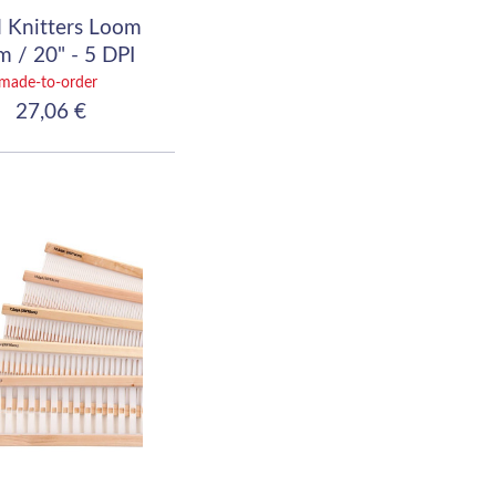
 Knitters Loom
 / 20" - 5 DPI
(20/10)
made-to-order
27,06 €