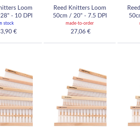
nitters Loom
Reed Knitters Loom
Reed
28" - 10 DPI
50cm / 20" - 7.5 DPI
50cm
40/10)
(30/10)
In stock
made-to-order
3,90 €
27,06 €