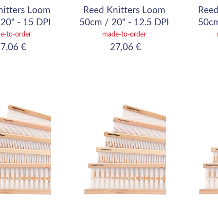
nitters Loom
Reed Knitters Loom
Reed
20" - 15 DPI
50cm / 20" - 12.5 DPI
50cm
60/10)
(50/10)
e-to-order
made-to-order
7,06 €
27,06 €